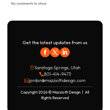
No comments to show.
Get the latest updates from us
Saratoga Springs, Utah

801-414-9473

jordon@mazziottidesign.com

Copyright 2026 © Mazziotti Design | All
Rights Reserved