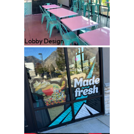
Lobby Design