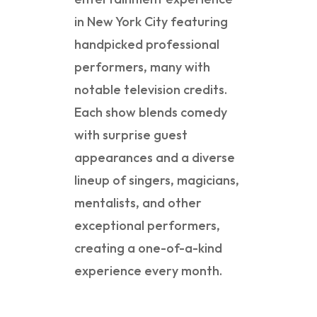
in New York City featuring
handpicked professional
performers, many with
notable television credits.
Each show blends comedy
with surprise guest
appearances and a diverse
lineup of singers, magicians,
mentalists, and other
exceptional performers,
creating a one-of-a-kind
experience every month.