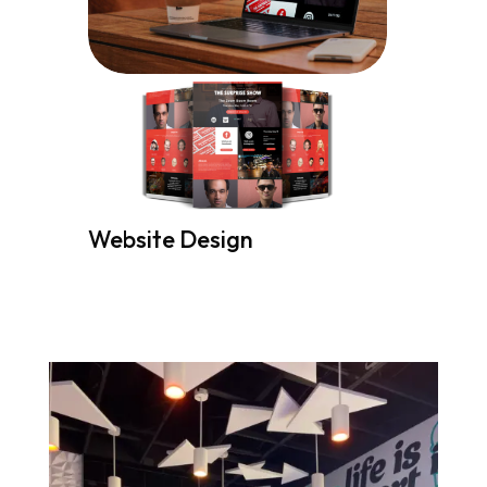
Website Design