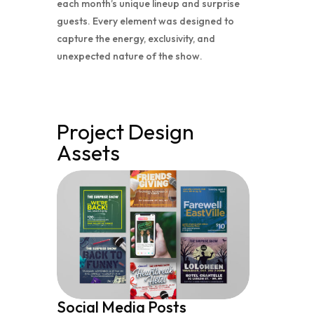
each month’s unique lineup and surprise
guests. Every element was designed to
capture the energy, exclusivity, and
unexpected nature of the show.
Project Design
Assets
Social Media Posts