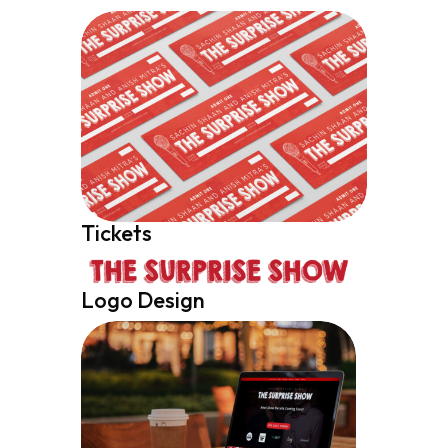
Tickets
Logo Design