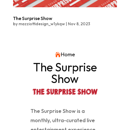
The Surprise Show
by
mazziottidesign_w1ykqw
|
Nov 8, 2023
Home

The Surprise
Show
The Surprise Show is a
monthly, ultra-curated live
entertainment experience