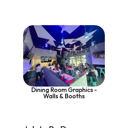
Dining Room Graphics -
Walls & Booths