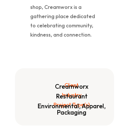
shop, Creamworx is a
gathering place dedicated
to celebrating community,
kindness, and connection.
Client
Creamworx
Industry
Restaurant
Project Type(s)
Environmental, Apparel,
Packaging