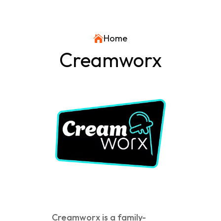
Home

Creamworx
Creamworx is a family-