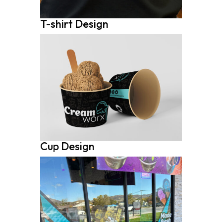
T-shirt Design
Cup Design