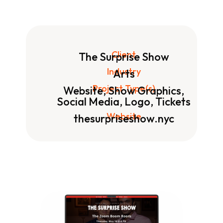
Client
The Surprise Show
Industry
Arts
Project Type(s)
Website, Show Graphics,
Social Media, Logo, Tickets
Website
thesurpriseshow.nyc