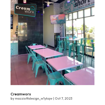
Creamworx
by
mazziottidesign_w1ykqw
|
Oct 7, 2023