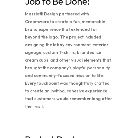
Job to Be Done:
Mazziotti Design partnered with
Creamworx to create a fun, memorable
brand experience that extended far
beyond the logo. The project included
designing the lobby environment, exterior
signage, custom T-shirts, branded ice
cream cups, and other visual elements that
brought the company's playful personality
and community-focused mission to life.
Every touchpoint was thoughtfully crafted
to create an inviting, cohesive experience
that customers would remember long after
their visit.