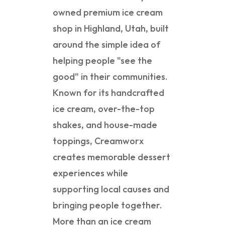
owned premium ice cream
shop in Highland, Utah, built
around the simple idea of
helping people "see the
good" in their communities.
Known for its handcrafted
ice cream, over-the-top
shakes, and house-made
toppings, Creamworx
creates memorable dessert
experiences while
supporting local causes and
bringing people together.
More than an ice cream