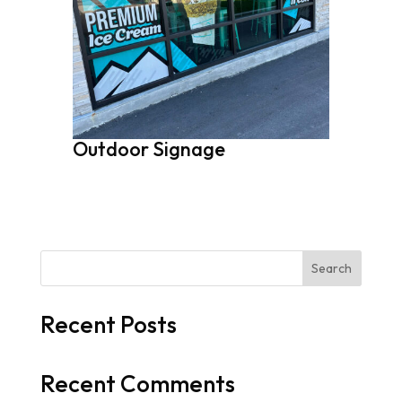
Outdoor Signage
Search
Recent Posts
Recent Comments