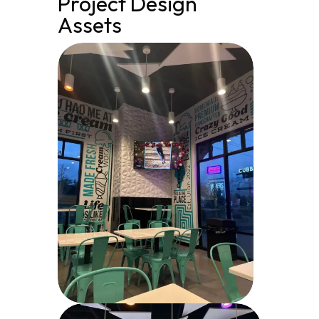
Project Design
Assets