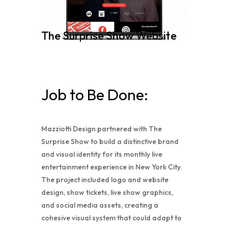
The Surprise Show Website
Job to Be Done:
Mazziotti Design partnered with The
Surprise Show to build a distinctive brand
and visual identity for its monthly live
entertainment experience in New York City.
The project included logo and website
design, show tickets, live show graphics,
and social media assets, creating a
cohesive visual system that could adapt to