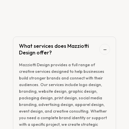
FAQs

Frequently Asked
Questions!
What services does Mazziotti
Design offer?
Mazziotti Design provides a full range of
creative services designed to help businesses
build stronger brands and connect with their
audiences. Our services include logo design,
branding, website design, graphic design,
packaging design, print design, social media
branding, advertising design, apparel design,
event design, and creative consulting. Whether
you need a complete brand identity or support
with a specific project, we create strategic