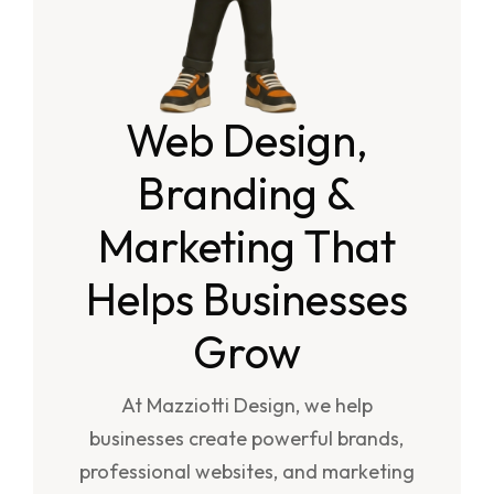
Web Design,
Branding &
Marketing That
Helps Businesses
Grow
At Mazziotti Design, we help
businesses create powerful brands,
professional websites, and marketing