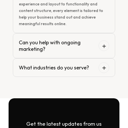
experience and layout to functionality and
content structure, every element is tailored to
help your business stand out and achieve
meaningful results online.
Can you help with ongoing
marketing?
What industries do you serve?
Get the latest updates from us