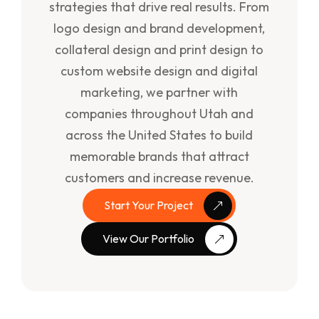
strategies that drive real results. From
logo design and brand development,
collateral design and print design to
custom website design and digital
marketing, we partner with
companies throughout Utah and
across the United States to build
memorable brands that attract
customers and increase revenue.
Start Your Project
View Our Portfolio