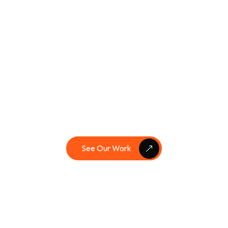
Brand Identity
,
Logo Design
,
Social
Media
,
Web Design
The Surprise Show
Check Full Case Studies
See Our Work