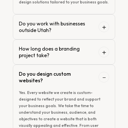
design solutions tailored to your business goals.
Do you work with businesses
outside Utah?
How long does a branding
project take?
Do you design custom
websites?
Yes. Every website we create is custom-
designed to reflect your brand and support
your business goals. We take the time to
understand your business, audience, and
objectives to create a website that is both
visually appealing and effective. From user