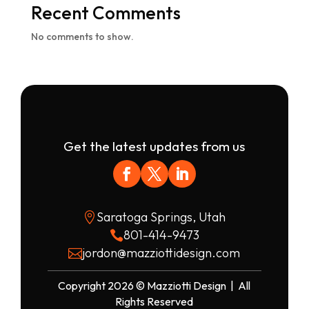
Recent Comments
No comments to show.
Get the latest updates from us
Saratoga Springs, Utah

801-414-9473

jordon@mazziottidesign.com

Copyright 2026 © Mazziotti Design | All
Rights Reserved